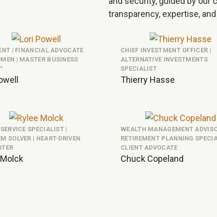
and security, guided by our co
transparency, expertise, and
ENT | FINANCIAL ADVOCATE
CHIEF INVESTMENT OFFICER |
MEN | MASTER BUSINESS
ALTERNATIVE INVESTMENTS
™
SPECIALIST
owell
Thierry Hasse
 SERVICE SPECIALIST |
WEALTH MANAGEMENT ADVISO
M SOLVER | HEART-DRIVEN
RETIREMENT PLANNING SPECIAL
RTER
CLIENT ADVOCATE
 Molck
Chuck Copeland