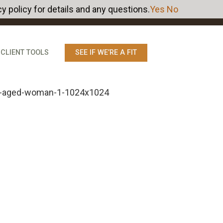
y policy for details and any questions.
Yes
No
CLIENT TOOLS
SEE IF WE’RE A FIT