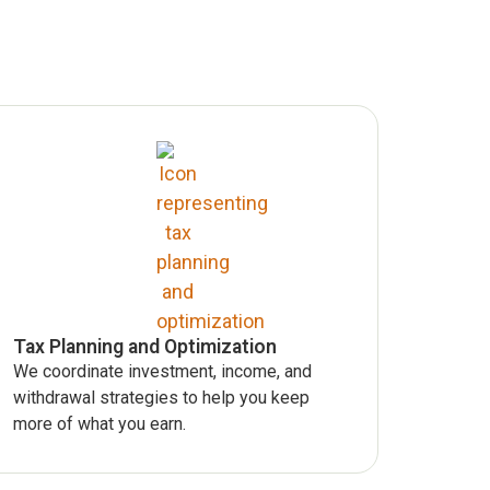
Tax Planning and Optimization
We coordinate investment, income, and
withdrawal strategies to help you keep
more of what you earn.