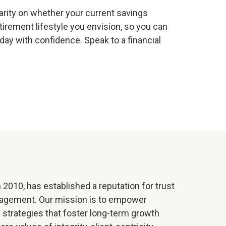
larity on whether your current savings
etirement lifestyle you envision, so you can
ay with confidence. Speak to a financial
 2010, has established a reputation for trust
nagement. Our mission is to empower
al strategies that foster long-term growth