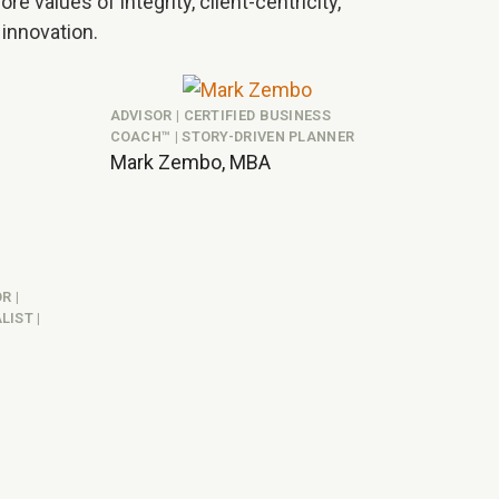
re values of integrity, client-centricity,
 innovation.
ADVISOR | CERTIFIED BUSINESS
COACH™ | STORY-DRIVEN PLANNER
Mark Zembo, MBA
R |
IST |