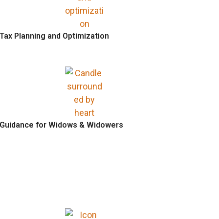
Tax Planning and Optimization
Guidance for Widows & Widowers