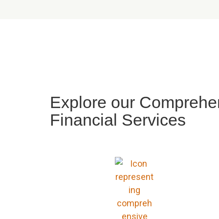
Explore our Comprehen
Financial Services