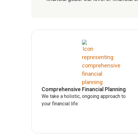
Comprehensive Financial Planning
We take a holistic, ongoing approach to
your financial life.