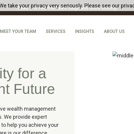
We take your privacy very seriously. Please see our privac
Read -- A Fed that talks tough and does nothing
MEET YOUR TEAM
SERVICES
INSIGHTS
ABOUT US
ty for a
nt Future
sive wealth management
s. We provide expert
 to help you achieve your
care is our difference.