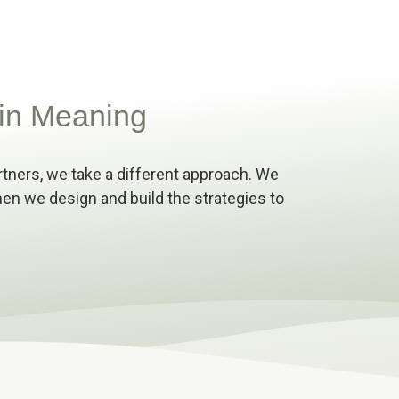
in Meaning
rtners, we take a different approach. We
 Then we design and build the strategies to