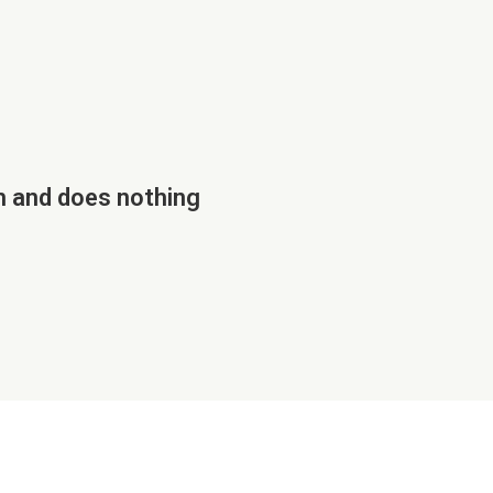
h and does nothing