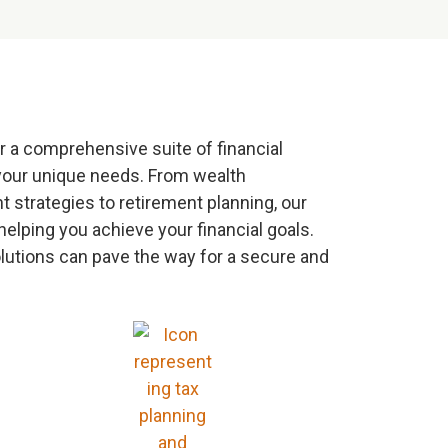
r a comprehensive suite of financial
your unique needs. From wealth
strategies to retirement planning, our
helping you achieve your financial goals.
olutions can pave the way for a secure and