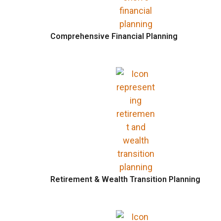
Comprehensive Financial Planning
Retirement & Wealth Transition Planning