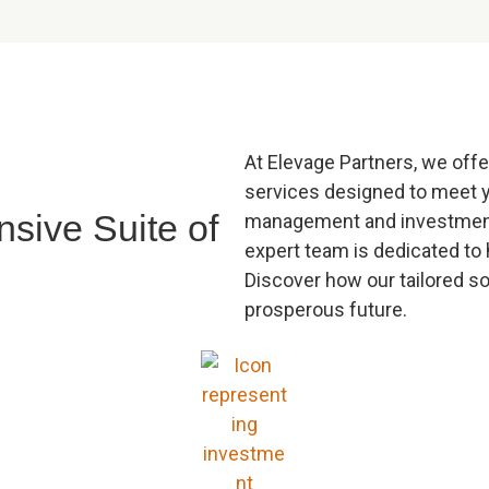
At Elevage Partners, we offe
services designed to meet 
sive Suite of
management and investment 
expert team is dedicated to 
Discover how our tailored s
prosperous future.