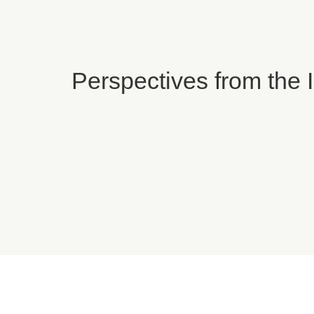
Perspectives from the