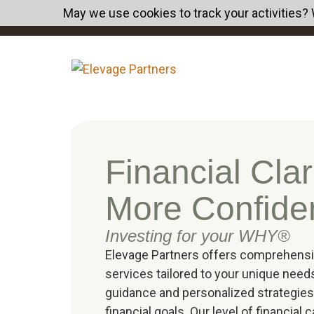
May we use cookies to track your activities? 
Financial Clari
More Confide
Investing for your WHY®
Elevage Partners offers comprehen
services tailored to your unique need
guidance and personalized strategies
financial goals. Our level of financial 