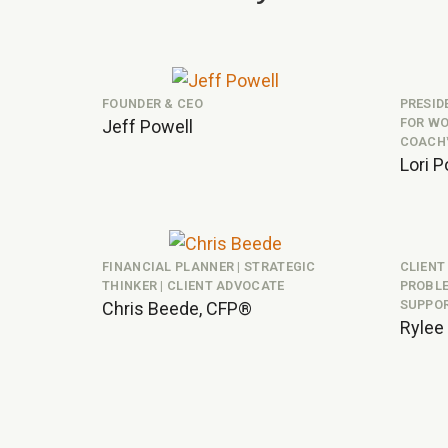
FOUNDER & CEO
PRESID
FOR WO
Jeff Powell
COACH
Lori P
FINANCIAL PLANNER | STRATEGIC
CLIENT
THINKER | CLIENT ADVOCATE
PROBLE
SUPPO
Chris Beede, CFP®
Rylee