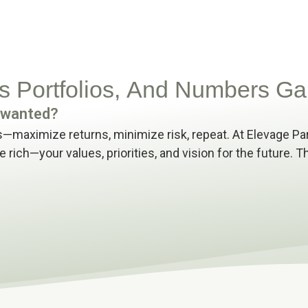
 Portfolios, And Numbers Ga
u wanted?
—maximize returns, minimize risk, repeat. At Elevage Pa
e rich
—
your values, priorities, and vision for the future.