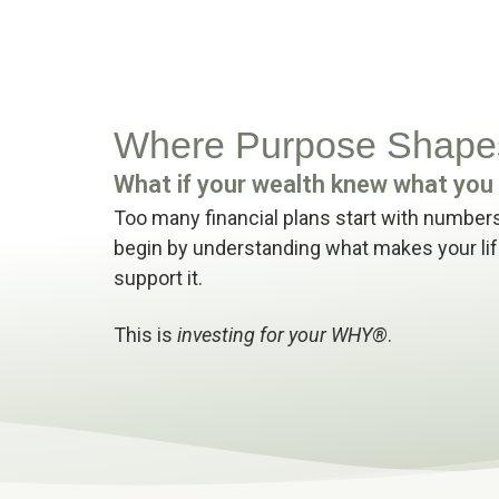
Where Purpose Shapes
What if your wealth knew what yo
Too many financial plans start with numbers
begin by understanding what makes your lif
support it.
This is
investing for your WHY®
.