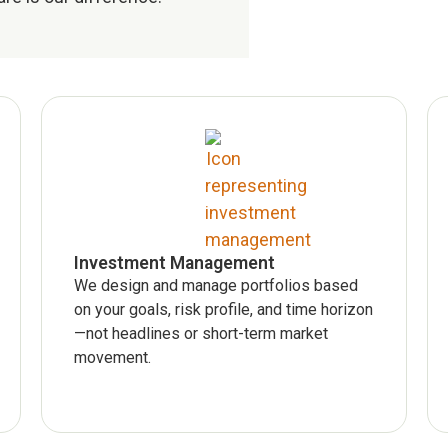
Investment Management
We design and manage portfolios based
on your goals, risk profile, and time horizon
—not headlines or short-term market
movement.