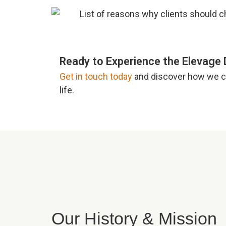
Ready to Experience the Elevage 
Get in touch today
and discover how we ca
life.
Our History & Mission