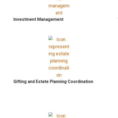
Investment Management
Gifting and Estate Planning Coordination