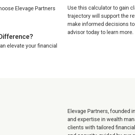
Use this calculator to gain c
trajectory will support the r
make informed decisions tod
advisor today to learn more.
Difference?
n elevate your financial
Elevage Partners, founded in
and expertise in wealth ma
clients with tailored financi