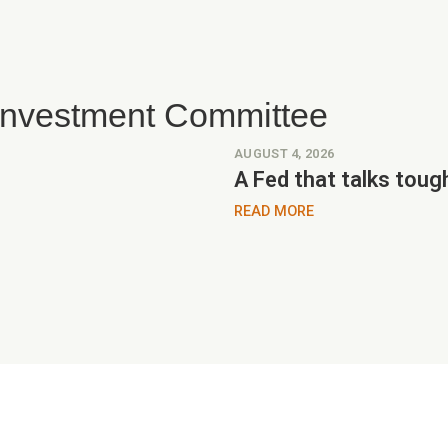
 Investment Committee
AUGUST 4, 2026
A Fed that talks toug
READ MORE