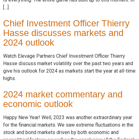
[…]
Chief Investment Officer Thierry
Hasse discusses markets and
2024 outlook
Watch Elevage Partners Chief Investment Officer Thierry
Hasse discuss market volatility over the past two years and
give his outlook for 2024 as markets start the year at all-time
highs.
2024 market commentary and
economic outlook
Happy New Year! Well, 2023 was another extraordinary year
for the financial markets. We saw extreme fluctuations in the
stock and bond markets driven by both economic and