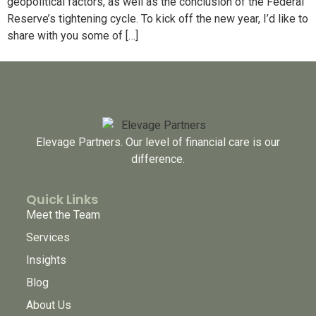
geopolitical factors, as well as the conclusion of the Federal
Reserve’s tightening cycle. To kick off the new year, I’d like to
share with you some of […]
Elevage Partners. Our level of financial care is our
difference.
Quick Links
Meet the Team
Services
Insights
Blog
About Us