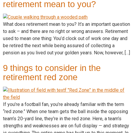
retirement mean to you?
What does retirement mean to you? It’s an important question
to ask – and there are no right or wrong answers. Retirement
used to mean one thing: You’d clock out of work one day and
be retired the next while being assured of collecting a
pension as you lived out your golden years. Now, however, […]
9 things to consider in the
retirement red zone
If you’re a football fan, you’re already familiar with the term
“red zone.” When one team gets the ball inside the opposing
team’s 20-yard line, they’re in the red zone. Here, a team’s
strengths and weaknesses are on full display — and strategy
is everything. The entire game has built up to this moment. In