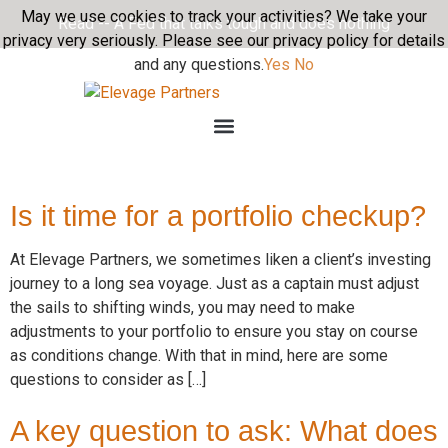
May we use cookies to track your activities? We take your
Read -- A Fed that talks tough and does nothing
privacy very seriously. Please see our privacy policy for details
and any questions.
Yes
No
Is it time for a portfolio checkup?
At Elevage Partners, we sometimes liken a client’s investing
journey to a long sea voyage. Just as a captain must adjust
the sails to shifting winds, you may need to make
adjustments to your portfolio to ensure you stay on course
as conditions change. With that in mind, here are some
questions to consider as […]
A key question to ask: What does