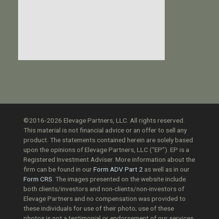
©2016-2026 Elevage Partners, LLC. All rights reserved.
This material is not financial advice or an offer to sell any
product. The statements contained herein are solely based
upon the opinions of Elevage Partners, LLC (“EP”). EP is a
Registered Investment Adviser. More information about the
firm can be found in our
Form ADV Part 2
as well as in our
Form CRS
. The images presented on the website include
both clients/investors and non-clients/non-investors of
Elevage Partners and no compensation was provided to
these individuals for use of their photo; use of these
photos is not a testimonial or endorsement of our services.