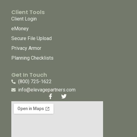
Client Tools
Client Login
eMoney
Secure File Upload
Privacy Armor
Planning Checklists
Get In Touch
(800) 725-1622
info@elevagepartners.com