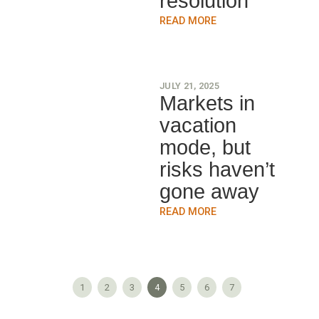
resolution
READ MORE
JULY 21, 2025
Markets in
vacation
mode, but
risks haven’t
gone away
READ MORE
1
2
3
4
5
6
7