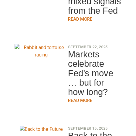
mixed signals
from the Fed
READ MORE
SEPTEMBER 22, 2025
Markets
celebrate
Fed’s move
… but for
how long?
READ MORE
SEPTEMBER 15, 2025
Back to the