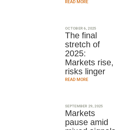
READ MORE
OCTOBER 6, 2025
The final
stretch of
2025:
Markets rise,
risks linger
READ MORE
SEPTEMBER 29, 2025
Markets
pause amid