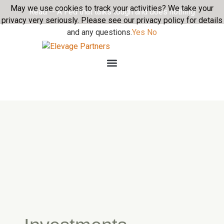
May we use cookies to track your activities? We take your
Read -- A Fed that talks tough and does nothing
privacy very seriously. Please see our privacy policy for details
and any questions.
Yes
No