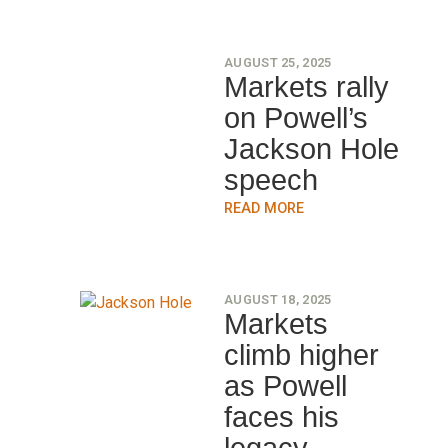
AUGUST 25, 2025
Markets rally
on Powell’s
Jackson Hole
speech
READ MORE
AUGUST 18, 2025
Markets
climb higher
as Powell
faces his