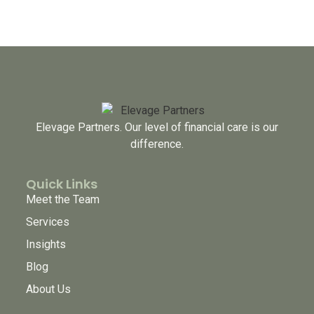
Elevage Partners. Our level of financial care is our
difference.
Quick Links
Meet the Team
Services
Insights
Blog
About Us