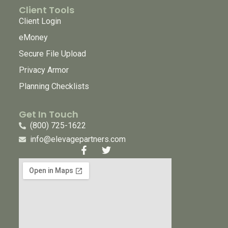
Client Tools
Client Login
eMoney
Secure File Upload
Privacy Armor
Planning Checklists
Get In Touch
(800) 725-1622
info@elevagepartners.com