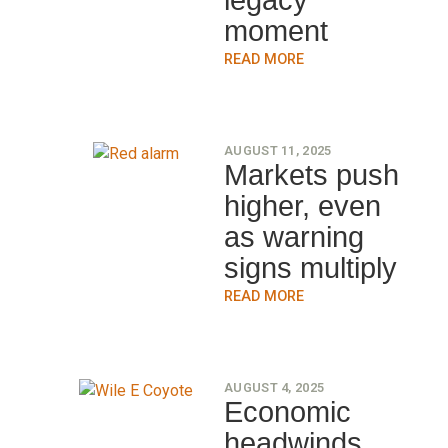
legacy
moment
READ MORE
AUGUST 11, 2025
Markets push
higher, even
as warning
signs multiply
READ MORE
AUGUST 4, 2025
Economic
headwinds