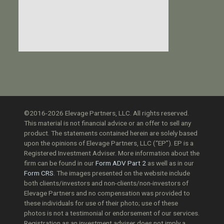
©2016-2026 Elevage Partners, LLC. All rights reserved.
This material is not financial advice or an offer to sell any
product. The statements contained herein are solely based
upon the opinions of Elevage Partners, LLC (“EP”). EP is a
Registered Investment Adviser. More information about the
firm can be found in our
Form ADV Part 2
as well as in our
Form CRS
. The images presented on the website include
both clients/investors and non-clients/non-investors of
Elevage Partners and no compensation was provided to
these individuals for use of their photo; use of these
photos is not a testimonial or endorsement of our services.
Registration as an investment adviser does not imply a