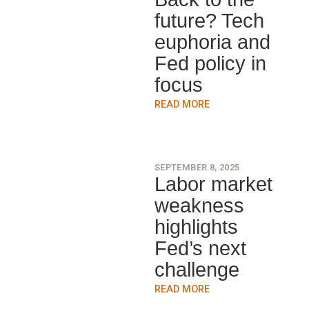
future? Tech
euphoria and
Fed policy in
focus
READ MORE
SEPTEMBER 8, 2025
Labor market
weakness
highlights
Fed’s next
challenge
READ MORE