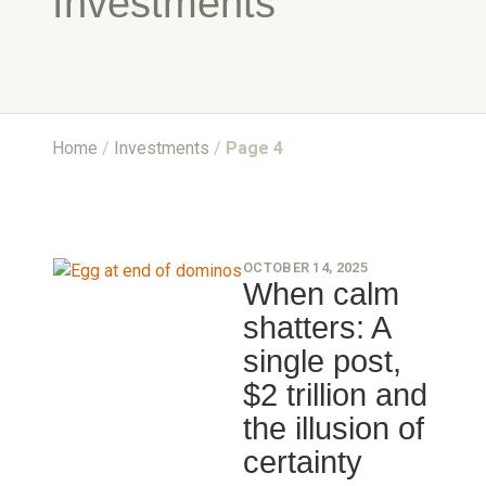
Investments
Home
/
Investments
/
Page 4
OCTOBER 14, 2025
When calm
shatters: A
single post,
$2 trillion and
the illusion of
certainty