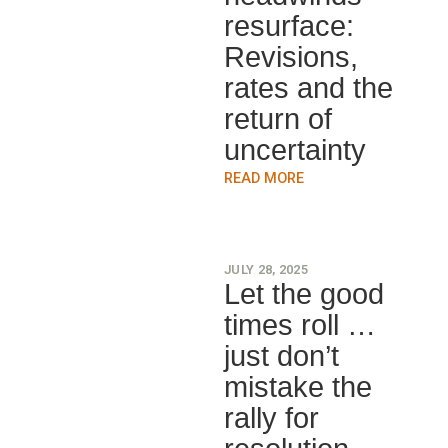
resurface:
Revisions,
rates and the
return of
uncertainty
READ MORE
JULY 28, 2025
Let the good
times roll …
just don’t
mistake the
rally for