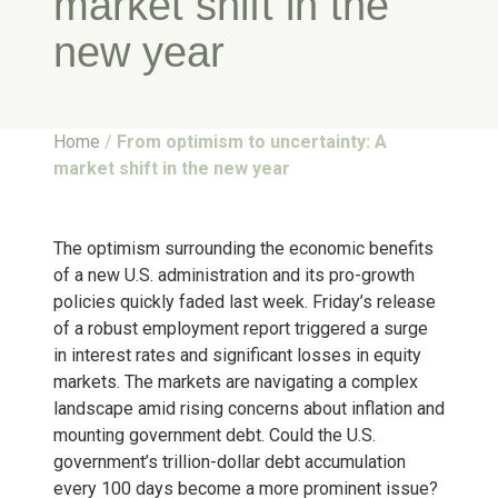
market shift in the
new year
Home
/
From optimism to uncertainty: A
market shift in the new year
The optimism surrounding the economic benefits
of a new U.S. administration and its pro-growth
policies quickly faded last week. Friday’s release
of a robust employment report triggered a surge
in interest rates and significant losses in equity
markets. The markets are navigating a complex
landscape amid rising concerns about inflation and
mounting government debt. Could the U.S.
government’s trillion-dollar debt accumulation
every 100 days become a more prominent issue?