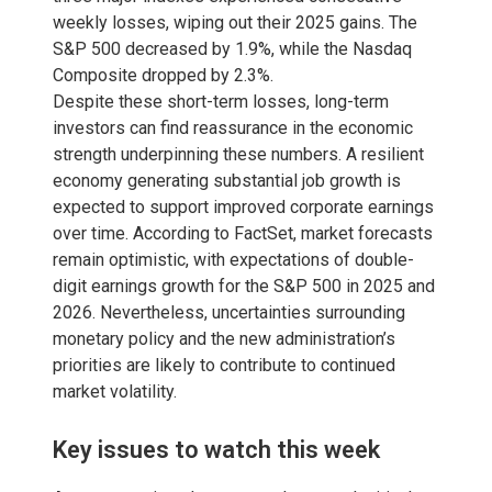
weekly losses, wiping out their 2025 gains. The
S&P 500 decreased by 1.9%, while the Nasdaq
Composite dropped by 2.3%.
Despite these short-term losses, long-term
investors can find reassurance in the economic
strength underpinning these numbers. A resilient
economy generating substantial job growth is
expected to support improved corporate earnings
over time. According to FactSet, market forecasts
remain optimistic, with expectations of double-
digit earnings growth for the S&P 500 in 2025 and
2026. Nevertheless, uncertainties surrounding
monetary policy and the new administration’s
priorities are likely to contribute to continued
market volatility.
Key issues to watch this week