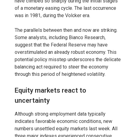
have climbed so sharply during the initial stages
of a monetary easing cycle. The last occurrence
was in 1981, during the Volcker era.
The parallels between then and now are striking.
Some analysts, including Bianco Research,
suggest that the Federal Reserve may have
overstimulated an already robust economy. This
potential policy misstep underscores the delicate
balancing act required to steer the economy
through this period of heightened volatility.
Equity markets react to
uncertainty
Although strong employment data typically
indicates favorable economic conditions, new
numbers unsettled equity markets last week. All
three major indexes experienced consecutive