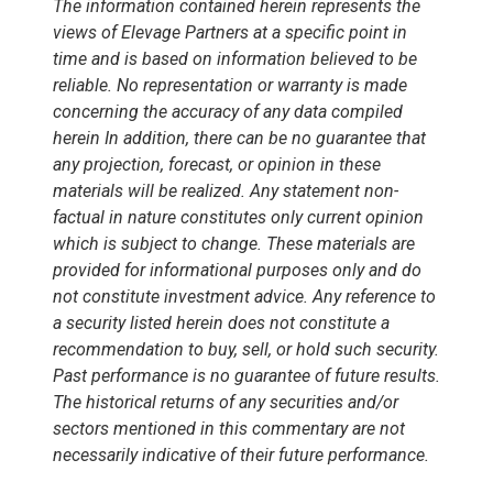
The information contained herein represents the
views of Elevage Partners at a specific point in
time and is based on information believed to be
reliable. No representation or warranty is made
concerning the accuracy of any data compiled
herein In addition, there can be no guarantee that
any projection, forecast, or opinion in these
materials will be realized. Any statement non-
factual in nature constitutes only current opinion
which is subject to change. These materials are
provided for informational purposes only and do
not constitute investment advice. Any reference to
a security listed herein does not constitute a
recommendation to buy, sell, or hold such security.
Past performance is no guarantee of future results.
The historical returns of any securities and/or
sectors mentioned in this commentary are not
necessarily indicative of their future performance.