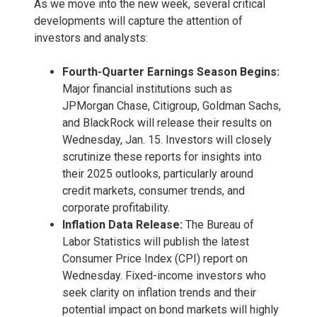
As we move into the new week, several critical
developments will capture the attention of
investors and analysts:
Fourth-Quarter Earnings Season Begins:
Major financial institutions such as
JPMorgan Chase, Citigroup, Goldman Sachs,
and BlackRock will release their results on
Wednesday, Jan. 15. Investors will closely
scrutinize these reports for insights into
their 2025 outlooks, particularly around
credit markets, consumer trends, and
corporate profitability.
Inflation Data Release:
The Bureau of
Labor Statistics will publish the latest
Consumer Price Index (CPI) report on
Wednesday. Fixed-income investors who
seek clarity on inflation trends and their
potential impact on bond markets will highly