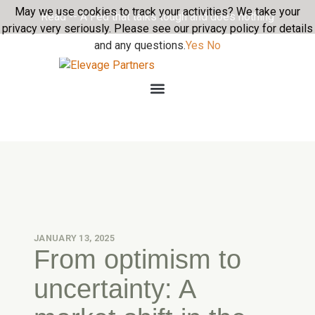
May we use cookies to track your activities? We take your
Read -- A Fed that talks tough and does nothing
privacy very seriously. Please see our privacy policy for details
and any questions.
Yes
No
JANUARY 13, 2025
From optimism to
uncertainty: A