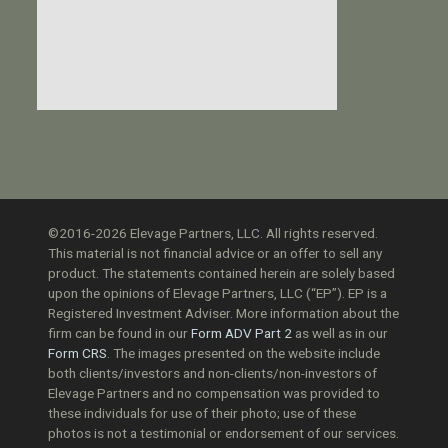
©2016-2026 Elevage Partners, LLC. All rights reserved.
This material is not financial advice or an offer to sell any
product. The statements contained herein are solely based
upon the opinions of Elevage Partners, LLC (“EP”). EP is a
Registered Investment Adviser. More information about the
firm can be found in our
Form ADV Part 2
as well as in our
Form CRS
. The images presented on the website include
both clients/investors and non-clients/non-investors of
Elevage Partners and no compensation was provided to
these individuals for use of their photo; use of these
photos is not a testimonial or endorsement of our services.