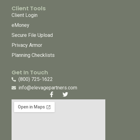
Client Tools
Client Login
eMoney
Secure File Upload
Privacy Armor
Planning Checklists
Get In Touch
(800) 725-1622
info@elevagepartners.com