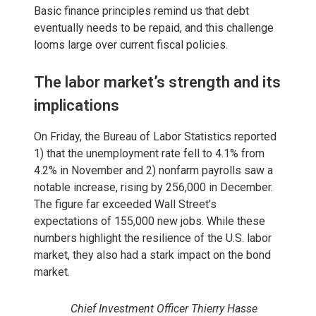
Basic finance principles remind us that debt
eventually needs to be repaid, and this challenge
looms large over current fiscal policies.
The labor market’s strength and its
implications
On Friday, the Bureau of Labor Statistics reported
1) that the unemployment rate fell to 4.1% from
4.2% in November and 2) nonfarm payrolls saw a
notable increase, rising by 256,000 in December.
The figure far exceeded Wall Street’s
expectations of 155,000 new jobs. While these
numbers highlight the resilience of the U.S. labor
market, they also had a stark impact on the bond
market.
Chief Investment Officer Thierry Hasse