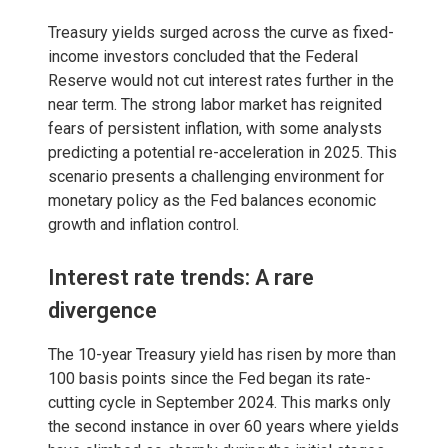
Treasury yields surged across the curve as fixed-
income investors concluded that the Federal
Reserve would not cut interest rates further in the
near term. The strong labor market has reignited
fears of persistent inflation, with some analysts
predicting a potential re-acceleration in 2025. This
scenario presents a challenging environment for
monetary policy as the Fed balances economic
growth and inflation control.
Interest rate trends: A rare
divergence
The 10-year Treasury yield has risen by more than
100 basis points since the Fed began its rate-
cutting cycle in September 2024. This marks only
the second instance in over 60 years where yields