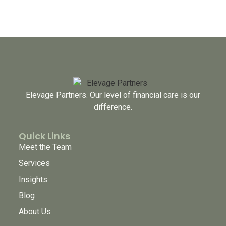
Elevage Partners. Our level of financial care is our
difference.
Quick Links
Meet the Team
Services
Insights
Blog
About Us