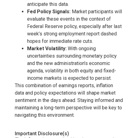
anticipate this data.
Fed Policy Signals:
Market participants will
evaluate these events in the context of
Federal Reserve policy, especially after last
week’s strong employment report dashed
hopes for immediate rate cuts.
Market Volatility:
With ongoing
uncertainties surrounding monetary policy
and the new administration’s economic
agenda, volatility in both equity and fixed-
income markets is expected to persist.
This combination of earnings reports, inflation
data and policy expectations will shape market
sentiment in the days ahead. Staying informed and
maintaining a long-term perspective will be key to
navigating this environment.
Important Disclosure(s)