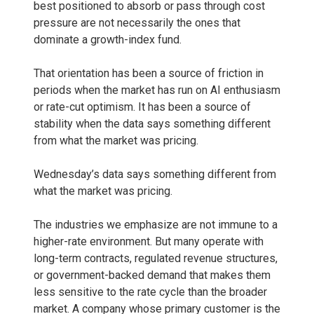
best positioned to absorb or pass through cost
pressure are not necessarily the ones that
dominate a growth-index fund.
That orientation has been a source of friction in
periods when the market has run on AI enthusiasm
or rate-cut optimism. It has been a source of
stability when the data says something different
from what the market was pricing.
Wednesday’s data says something different from
what the market was pricing.
The industries we emphasize are not immune to a
higher-rate environment. But many operate with
long-term contracts, regulated revenue structures,
or government-backed demand that makes them
less sensitive to the rate cycle than the broader
market. A company whose primary customer is the