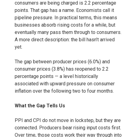
consumers are being charged is 2.2 percentage
points. That gap has a name. Economists call it
pipeline pressure. In practical terms, this means
businesses absorb rising costs for a while, but
eventually many pass them through to consumers.
A more direct description: the bill hasn’t arrived
yet.
The gap between producer prices (6.0%) and
consumer prices (3.8%) has reopened to 2.2
percentage points — a level historically
associated with upward pressure on consumer
inflation over the following two to four months.
What the Gap Tells Us
PPI and CPI do not move in lockstep, but they are
connected. Producers bear rising input costs first.
Over time, those costs work their way through into