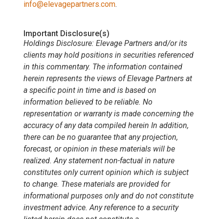
info@elevagepartners.com
.
Important Disclosure(s)
Holdings Disclosure: Elevage Partners and/or its
clients may hold positions in securities referenced
in this commentary. The information contained
herein represents the views of Elevage Partners at
a specific point in time and is based on
information believed to be reliable. No
representation or warranty is made concerning the
accuracy of any data compiled herein In addition,
there can be no guarantee that any projection,
forecast, or opinion in these materials will be
realized. Any statement non-factual in nature
constitutes only current opinion which is subject
to change. These materials are provided for
informational purposes only and do not constitute
investment advice. Any reference to a security