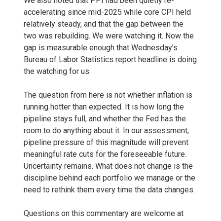
We also noted that PPI had been quietly re-
accelerating since mid-2025 while core CPI held
relatively steady, and that the gap between the
two was rebuilding. We were watching it. Now the
gap is measurable enough that Wednesday’s
Bureau of Labor Statistics report headline is doing
the watching for us.
The question from here is not whether inflation is
running hotter than expected. It is how long the
pipeline stays full, and whether the Fed has the
room to do anything about it. In our assessment,
pipeline pressure of this magnitude will prevent
meaningful rate cuts for the foreseeable future.
Uncertainty remains. What does not change is the
discipline behind each portfolio we manage or the
need to rethink them every time the data changes.
Questions on this commentary are welcome at