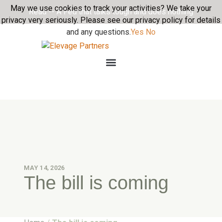
May we use cookies to track your activities? We take your
Read -- A Fed that talks tough and does nothing
privacy very seriously. Please see our privacy policy for details
and any questions.
Yes
No
MAY 14, 2026
The bill is coming