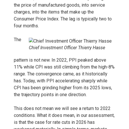
the price of manufactured goods, into service
charges, into the items that make up the
Consumer Price Index. The lag is typically two to
four months.
The
Chief Investment Officer Thierry Hasse
pattern is not new. In 2022, PPI peaked above
11% while CPI was still climbing from the high-8%
range. The convergence came, as it historically
has. Today, with PPI accelerating sharply while
CPI has been grinding higher from its 2025 lows,
the trajectory points in one direction.
This does not mean we will see a return to 2022
conditions. What it does mean, in our assessment,
is that the case for rate cuts in 2026 has