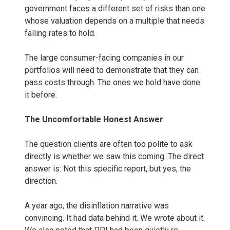
government faces a different set of risks than one
whose valuation depends on a multiple that needs
falling rates to hold.
The large consumer-facing companies in our
portfolios will need to demonstrate that they can
pass costs through. The ones we hold have done
it before.
The Uncomfortable Honest Answer
The question clients are often too polite to ask
directly is whether we saw this coming. The direct
answer is: Not this specific report, but yes, the
direction.
A year ago, the disinflation narrative was
convincing. It had data behind it. We wrote about it.