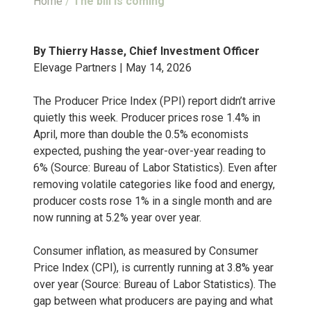
Home
/
The bill is coming
By Thierry Hasse, Chief Investment Officer
Elevage Partners | May 14, 2026
The Producer Price Index (PPI) report didn’t arrive
quietly this week. Producer prices rose 1.4% in
April, more than double the 0.5% economists
expected, pushing the year-over-year reading to
6% (Source: Bureau of Labor Statistics). Even after
removing volatile categories like food and energy,
producer costs rose 1% in a single month and are
now running at 5.2% year over year.
Consumer inflation, as measured by Consumer
Price Index (CPI), is currently running at 3.8% year
over year (Source: Bureau of Labor Statistics). The
gap between what producers are paying and what