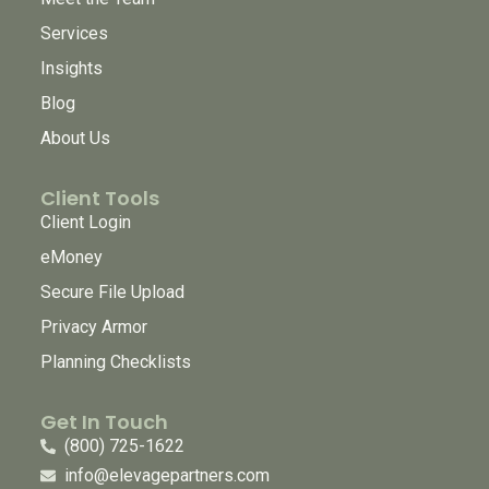
Services
Insights
Blog
About Us
Client Tools
Client Login
eMoney
Secure File Upload
Privacy Armor
Planning Checklists
Get In Touch
(800) 725-1622
info@elevagepartners.com