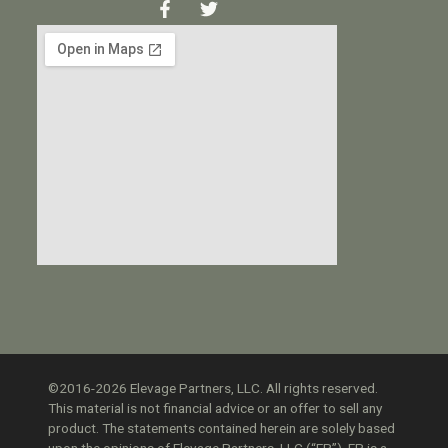
©2016-2026 Elevage Partners, LLC. All rights reserved.
This material is not financial advice or an offer to sell any
product. The statements contained herein are solely based