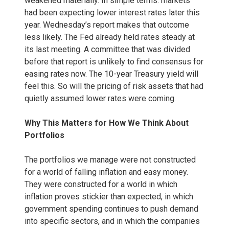
weakened materially. In simple terms: markets
had been expecting lower interest rates later this
year. Wednesday’s report makes that outcome
less likely. The Fed already held rates steady at
its last meeting. A committee that was divided
before that report is unlikely to find consensus for
easing rates now. The 10-year Treasury yield will
feel this. So will the pricing of risk assets that had
quietly assumed lower rates were coming.
Why This Matters for How We Think About
Portfolios
The portfolios we manage were not constructed
for a world of falling inflation and easy money.
They were constructed for a world in which
inflation proves stickier than expected, in which
government spending continues to push demand
into specific sectors, and in which the companies