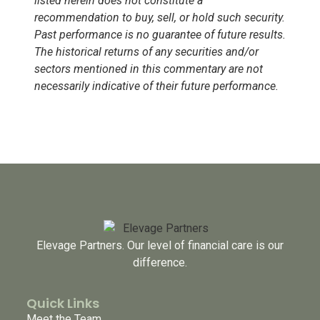
listed herein does not constitute a
recommendation to buy, sell, or hold such security.
Past performance is no guarantee of future results.
The historical returns of any securities and/or
sectors mentioned in this commentary are not
necessarily indicative of their future performance.
Elevage Partners. Our level of financial care is our
difference.
Quick Links
Meet the Team